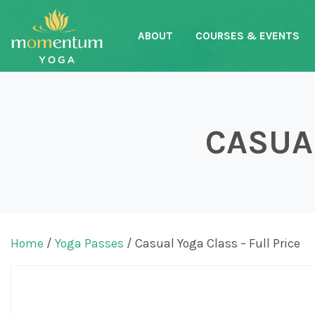
ABOUT
COURSES & EVENTS
Main Navigation
CASUAL
Home
/
Yoga Passes
/ Casual Yoga Class – Full Price