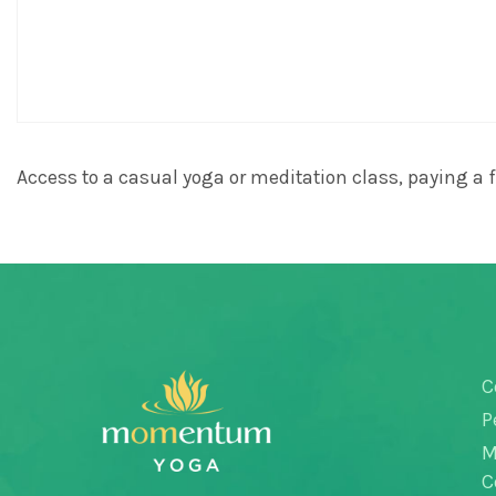
Access to a casual yoga or meditation class, paying a fu
C
P
M
C