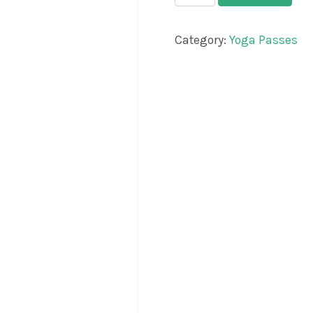
Category:
Yoga Passes