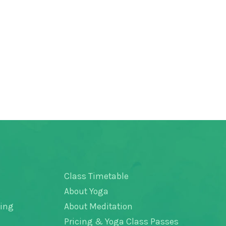
Class Timetable
About Yoga
hing
About Meditation
Pricing & Yoga Class Passes