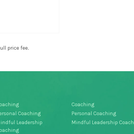
ll price fee.
oaching
Coaching
ersonal Coaching
Personal Coaching
indful Leadership
Mindful Leadership Coac
oaching