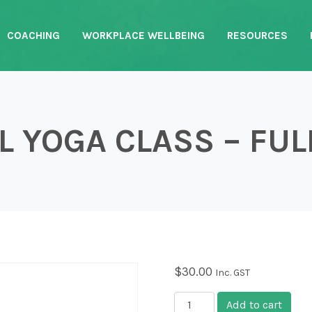
COACHING
WORKPLACE WELLBEING
RESOURCES
 YOGA CLASS – FUL
$
30.00
Inc. GST
Casual Yoga Class - Full 
Add to cart