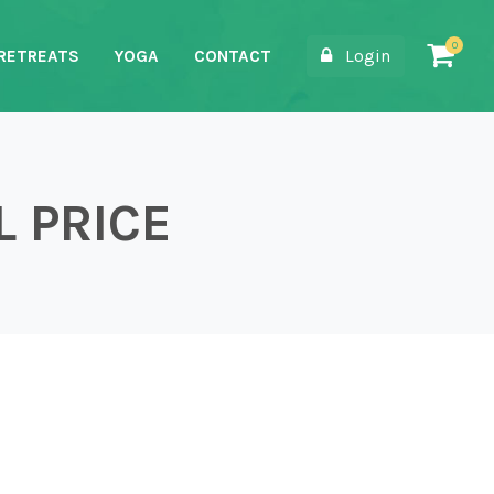
Login
RETREATS
YOGA
CONTACT
L PRICE
Price quantity