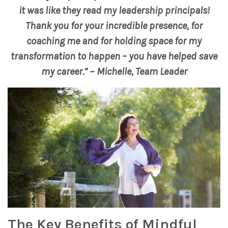
it was like they read my leadership principals!
Thank you for your incredible presence, for
coaching me and for holding space for my
transformation to happen – you have helped save
my career.” ~ Michelle, Team Leader
The Key Benefits of Mindful