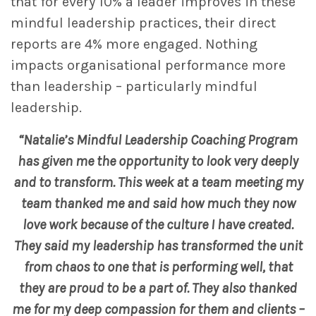
that for every 10% a leader improves in these
mindful leadership practices, their direct
reports are 4% more engaged. Nothing
impacts organisational performance more
than leadership – particularly mindful
leadership.
“Natalie’s Mindful Leadership Coaching Program
has given me the opportunity to look very deeply
and to transform. This week at a team meeting my
team thanked me and said how much they now
love work because of the culture I have created.
They said my leadership has transformed the unit
from chaos to one that is performing well, that
they are proud to be a part of. They also thanked
me for my deep compassion for them and clients –