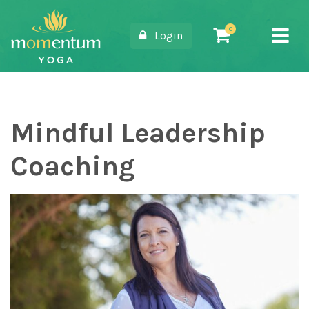
Login
Main Navigation
Mindful Leadership
Coaching