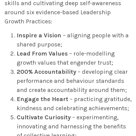
skills and cultivating deep self-awareness
around six evidence-based Leadership
Growth Practices:
Inspire a Vision
– aligning people with a
shared purpose;
Lead From Values
– role-modelling
growth values that engender trust;
200% Accountability
– developing clear
performance and behaviour standards
and create accountability around them;
Engage the Heart
– practicing gratitude,
kindness and celebrating achievements;
Cultivate Curiosity
– experimenting,
innovating and harnessing the benefits
of collective learning;