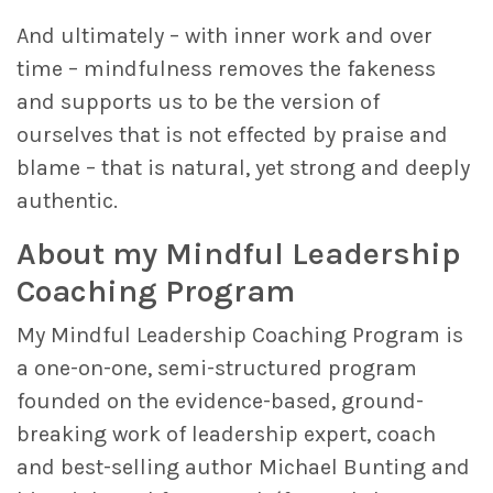
And ultimately – with inner work and over
time – mindfulness removes the fakeness
and supports us to be the version of
ourselves that is not effected by praise and
blame – that is natural, yet strong and deeply
authentic.
About my Mindful Leadership
Coaching Program
My Mindful Leadership Coaching Program is
a one-on-one, semi-structured program
founded on the evidence-based, ground-
breaking work of leadership expert, coach
and best-selling author Michael Bunting and