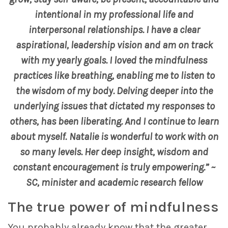
intentional in my professional life and
interpersonal relationships. I have a clear
aspirational, leadership vision and am on track
with my yearly goals. I loved the mindfulness
practices like breathing, enabling me to listen to
the wisdom of my body. Delving deeper into the
underlying issues that dictated my responses to
others, has been liberating. And I continue to learn
about myself.
Natalie is wonderful to work with on
so many levels. Her deep insight, wisdom and
constant encouragement is truly empowering.” ~
SC, minister and academic research fellow
The true power of mindfulness
You probably already know that the greater