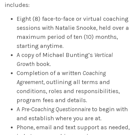
includes:
Eight (8) face-to-face or virtual coaching
sessions with Natalie Snooke, held over a
maximum period of ten (10) months,
starting anytime.
A copy of Michael Bunting’s
Vertical
Growth
book.
Completion of a written
Coaching
Agreement
, outlining all terms and
conditions, roles and responsibilities,
program fees and details.
A
Pre-Coaching Questionnaire
to begin with
and establish where you are at.
Phone, email and text support as needed,