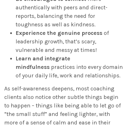
authentically with peers and direct-
reports, balancing the need for
toughness as well as kindness.
Experience the genuine process
of
leadership growth, that’s scary,
vulnerable and messy at times!
Learn and integrate
mindfulness
practices into every domain
of your daily life, work and relationships.
As self-awareness deepens, most coaching
clients also notice other subtle things begin
to happen – things like being able to let go of
“the small stuff” and feeling lighter, with
more of a sense of calm and ease in their