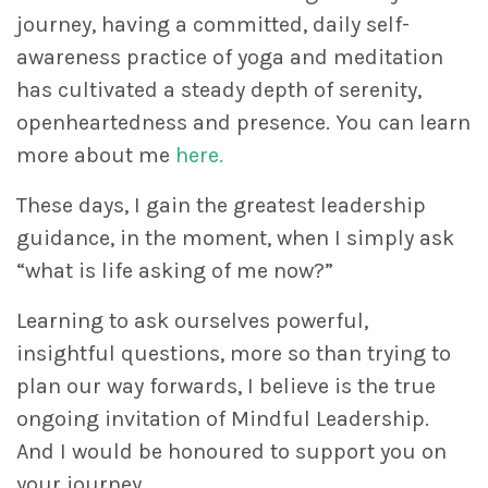
journey, having a committed, daily self-
awareness practice of yoga and meditation
has cultivated a steady depth of serenity,
openheartedness and presence. You can learn
more about me
here.
These days, I gain the greatest leadership
guidance, in the moment, when I simply ask
“what is life asking of me now?”
Learning to ask ourselves powerful,
insightful questions, more so than trying to
plan our way forwards, I believe is the true
ongoing invitation of Mindful Leadership.
And I would be honoured to support you on
your journey.