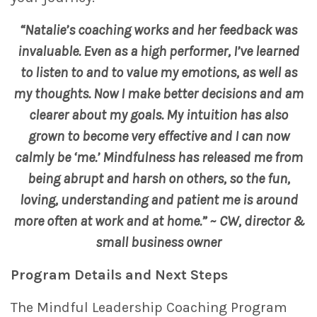
“Natalie’s coaching works and her feedback was
invaluable. Even as a high performer, I’ve learned
to listen to and to value my emotions, as well as
my thoughts. Now I make better decisions and am
clearer about my goals. My intuition has also
grown to become very effective and I can now
calmly be ‘me.’ Mindfulness has released me from
being abrupt and harsh on others, so the fun,
loving, understanding and patient me is around
more often at work and at home.” ~ CW, director &
small business owner
Program Details
and Next Steps
The Mindful Leadership Coaching Program