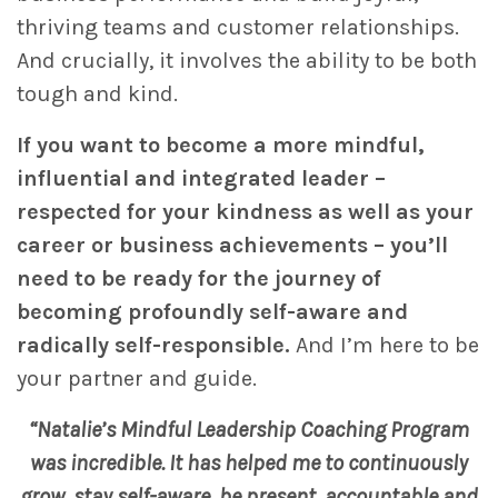
thriving teams and customer relationships.
And crucially, it involves the ability to be both
tough and kind.
If you want to become a more mindful,
influential and integrated leader –
respected for your kindness as well as your
career or business achievements – you’ll
need to be ready for the journey of
becoming profoundly self-aware and
radically self-responsible.
And I’m here to be
your partner and guide.
“Natalie’s Mindful Leadership Coaching Program
was incredible. It has helped me to continuously
grow, stay self-aware, be present, accountable and