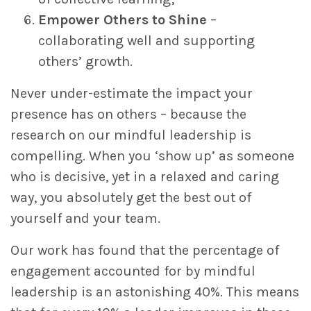
Empower Others to Shine
–
collaborating well and supporting
others’ growth.
Never under-estimate the impact your
presence has on others – because the
research on our mindful leadership is
compelling. When you ‘show up’ as someone
who is decisive, yet in a relaxed and caring
way, you absolutely get the best out of
yourself and your team.
Our work has found that the percentage of
engagement accounted for by mindful
leadership is an astonishing 40%. This means