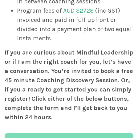
in between coaching sessions.
Program fees of
AUD $2728
(inc GST)
invoiced and paid in full upfront or
divided into a payment plan of two equal
instalments.
If you are curious about Mindful Leadership
or if I am the right coach for you, let’s have
a conversation. You’re invited to book a free
45 minute Coaching Discovery Session. Or,
if you a ready to get started you can simply
register! Click either of the below buttons,
complete the form and I’ll get back to you
within 24 hours.