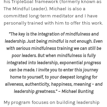
his TripleGoal framework (formerly known as
The Mindful Leader). Michael is also a
committed long-term meditator and I have
personally trained with him to offer this work.
“The key is the integration of mindfulness and
leadership. Just being mindful is not enough. Even
with serious mindfulness training we can still be
poor leaders. But when mindfulness is fully
integrated into leadership, exponential progress
can be made. I invite you to enter this journey
home to yourself, to your deepest longing for
aliveness, authenticity, happiness, meaning – and
leadership greatness.” ~ Michael Bunting
My program focuses on building leadership