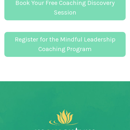
Book Your Free Coaching Discovery
Session
Register for the Mindful Leadership
Coaching Program