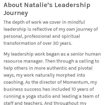
About Natalie’s Leadership
Journey
The depth of work we cover in mindful
leadership is reflective of my own journey of
personal, professional and spiritual
transformation of over 30 years.
My leadership work began as a senior human
resource manager. Then through a calling to
help others in more authentic and pivotal
ways, my work naturally morphed into
coaching. As the director of Momentum, my
business success has included 10 years of
running a yoga studio and leading a team of
staff and teachers. And throughout my