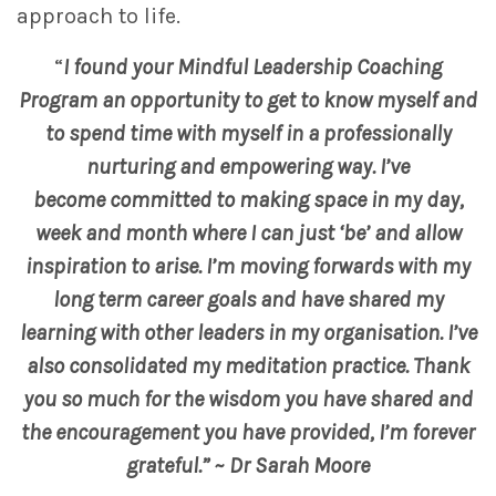
approach to life.
“
I found your Mindful Leadership Coaching
Program an opportunity to get to know myself and
to spend time with myself in a professionally
nurturing and empowering way. I’ve
become committed to making space in my day,
week and month where I can just ‘be’ and allow
inspiration to arise. I’m moving forwards with my
long term career goals and have shared my
learning with other leaders in my organisation. I’ve
also consolidated my meditation practice. Thank
you so much for the wisdom you have shared and
the encouragement you have provided, I’m forever
grateful.” ~ Dr Sarah Moore