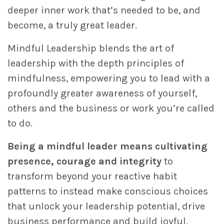
deeper inner work that’s needed to be, and
become, a truly great leader.
Mindful Leadership blends the art of
leadership with the depth principles of
mindfulness, empowering you to lead with a
profoundly greater awareness of yourself,
others and the business or work you’re called
to do.
Being a mindful leader means cultivating
presence, courage and integrity
to
transform beyond your reactive habit
patterns to instead make conscious choices
that unlock your leadership potential, drive
business performance and build joyful,