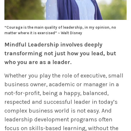
“Courage is the main quality of leadership, in my opinion, no
matter where it is exercised” ~ Walt Disney
Mindful Leadership involves deeply
transforming not just how you lead, but
who you are as a leader.
Whether you play the role of executive, small
business owner, academic or manager in a
not-for-profit, being a happy, balanced,
respected and successful leader in today’s
complex business world is not easy. And
leadership development programs often
focus on skills-based learning, without the