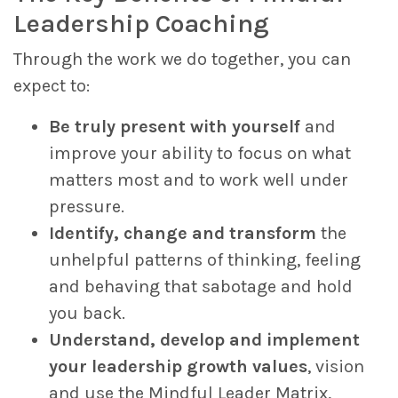
Leadership Coaching
Through the work we do together, you can
expect to:
Be truly present with yourself
and
improve your ability to focus on what
matters most and to work well under
pressure.
Identify, change and transform
the
unhelpful patterns of thinking, feeling
and behaving that sabotage and hold
you back.
Understand, develop and implement
your leadership growth values
, vision
and use the Mindful Leader Matrix,