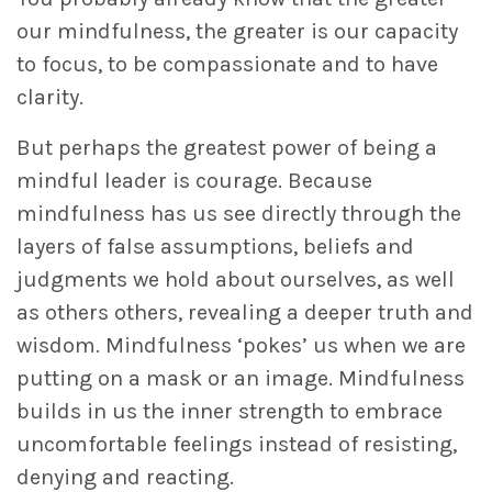
our mindfulness, the greater is our capacity
to focus, to be compassionate and to have
clarity.
But perhaps the greatest power of being a
mindful leader is courage. Because
mindfulness has us see directly through the
layers of false assumptions, beliefs and
judgments we hold about ourselves, as well
as others others, revealing a deeper truth and
wisdom. Mindfulness ‘pokes’ us when we are
putting on a mask or an image. Mindfulness
builds in us the inner strength to embrace
uncomfortable feelings instead of resisting,
denying and reacting.