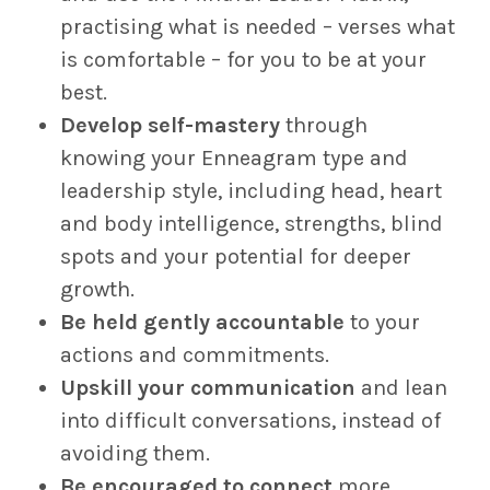
practising what is needed – verses what
is comfortable – for you to be at your
best.
Develop self-mastery
through
knowing your Enneagram type and
leadership style, including head, heart
and body intelligence, strengths, blind
spots and your potential for deeper
growth.
Be held gently accountable
to your
actions and commitments.
Upskill your communication
and lean
into difficult conversations, instead of
avoiding them.
Be encouraged to connect
more