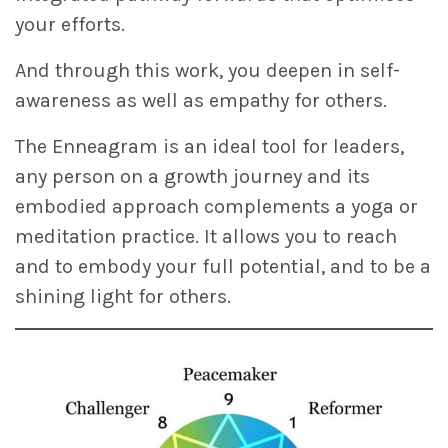
your efforts.
And through this work, you deepen in self-
awareness as well as empathy for others.
The Enneagram is an ideal tool for leaders,
any person on a growth journey and its
embodied approach complements a yoga or
meditation practice. It allows you to reach
and to embody your full potential, and to be a
shining light for others.