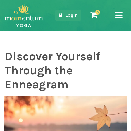
Login
Main Navigation
Discover Yourself
Through the
Enneagram