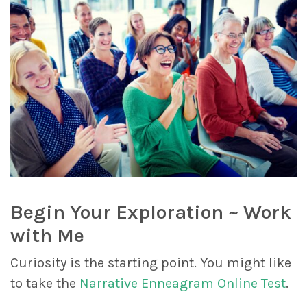
Begin Your Exploration ~ Work
with Me
Curiosity is the starting point. You might like
to take the
Narrative Enneagram Online Test
.