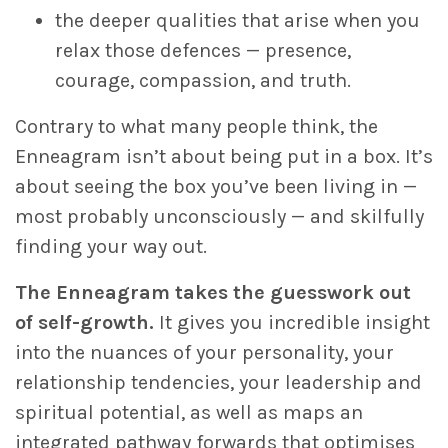
the deeper qualities that arise when you
relax those defences — presence,
courage, compassion, and truth.
Contrary to what many people think, the
Enneagram isn’t about being put in a box. It’s
about seeing the box you’ve been living in —
most probably unconsciously — and skilfully
finding your way out.
The Enneagram takes the guesswork out
of self-growth.
It gives you incredible insight
into the nuances of your personality, your
relationship tendencies, your leadership and
spiritual potential, as well as maps an
integrated pathway forwards that optimises