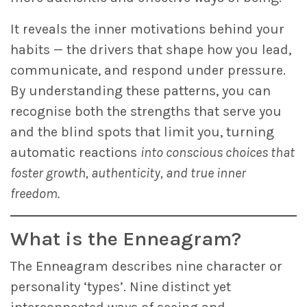
It reveals the inner motivations behind your
habits — the drivers that shape how you lead,
communicate, and respond under pressure.
By understanding these patterns, you can
recognise both the strengths that serve you
and the blind spots that limit you, turning
automatic reactions
into conscious choices that
foster growth, authenticity, and true inner
freedom.
What is the Enneagram?
The Enneagram describes nine character or
personality ‘types’. Nine distinct yet