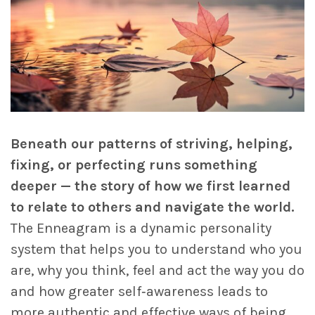
Beneath our patterns of striving, helping,
fixing, or perfecting runs something
deeper — the story of how we first learned
to relate to others and navigate the world.
The Enneagram is a dynamic personality
system that helps you to understand who you
are, why you think, feel and act the way you do
and how greater self‑awareness leads to
more authentic and effective ways of being.