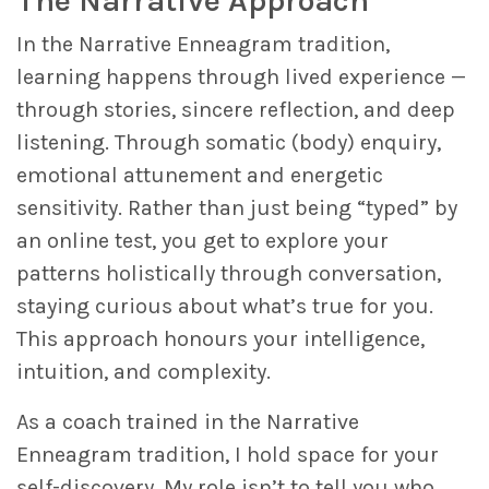
The Narrative Approach
In the Narrative Enneagram tradition,
learning happens through lived experience —
through stories, sincere reflection, and deep
listening. Through somatic (body) enquiry,
emotional attunement and energetic
sensitivity. Rather than just being “typed” by
an online test, you get to explore your
patterns holistically through conversation,
staying curious about what’s true for you.
This approach honours your intelligence,
intuition, and complexity.
As a coach trained in the Narrative
Enneagram tradition, I hold space for your
self-discovery. My role isn’t to tell you who