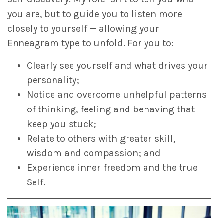
you are, but to guide you to listen more
closely to yourself — allowing your
Enneagram type to unfold. For you to:
Clearly see yourself and what drives your
personality;
Notice and overcome unhelpful patterns
of thinking, feeling and behaving that
keep you stuck;
Relate to others with greater skill,
wisdom and compassion; and
Experience inner freedom and the true
Self.