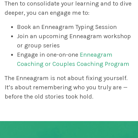
Then to consolidate your learning and to dive
deeper, you can engage me to:
Book an Enneagram Typing Session
Join an upcoming Enneagram workshop
or group series
Engage in one-on-one
Enneagram
Coaching or Couples Coaching Program
The Enneagram is not about fixing yourself.
It’s about remembering who you truly are —
before the old stories took hold.