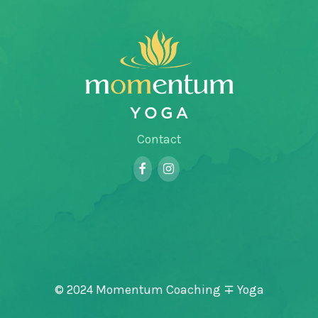
Contact
© 2024 Momentum Coaching ∓ Yoga