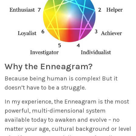
Why the Enneagram?
Because being human is complex! But it
doesn’t have to be a struggle.
In my experience, the Enneagram is the most
powerful, multi-dimensional system
available today to awaken and evolve – no
matter your age, cultural background or level