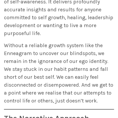
of self-awareness. It delivers profoundly
accurate insights and results for anyone
committed to self growth, healing, leadership
development or wanting to live a more
purposeful life.
Without a reliable growth system like the
Enneagram to uncover our blindspots, we
remain in the ignorance of our ego identity.
We stay stuck in our habit patterns and fall
short of our best self. We can easily feel
disconnected or disempowered. And we get to
a point where we realise that our attempts to
control life or others, just doesn’t work.