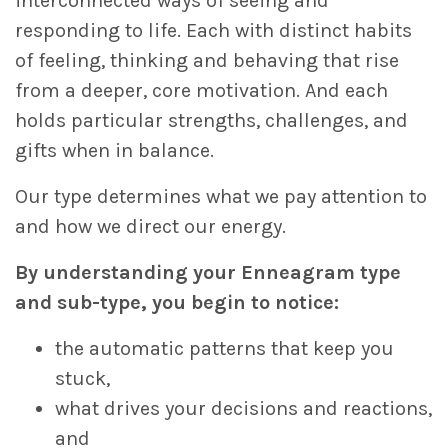
interconnected ways of seeing and
responding to life. Each with distinct habits
of feeling, thinking and behaving that rise
from a deeper, core motivation. And each
holds particular strengths, challenges, and
gifts when in balance.
Our type determines what we pay attention to
and how we direct our energy.
By understanding your Enneagram type
and sub-type, you begin to notice:
the automatic patterns that keep you
stuck,
what drives your decisions and reactions,
and